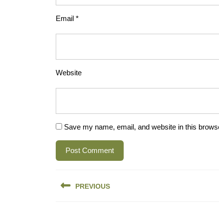
Email
*
Website
Save my name, email, and website in this browse
Post
PREVIOUS
navigation
Previous