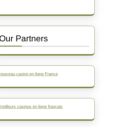
Our Partners
nouveau casino en ligne France
meilleurs casinos en ligne français