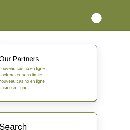
Our Partners
nouveau casino en ligne
bookmaker sans limite
nouveau casino en ligne
casino en ligne
Search