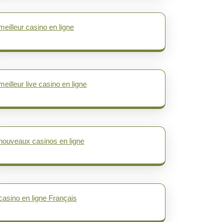
meilleur casino en ligne
meilleur live casino en ligne
nouveaux casinos en ligne
casino en ligne Français