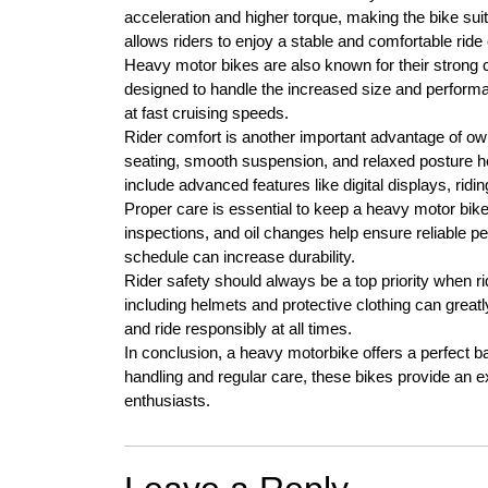
acceleration and higher torque, making the bike suit
allows riders to enjoy a stable and comfortable rid
Heavy motor bikes are also known for their strong 
designed to handle the increased size and performan
at fast cruising speeds.
Rider comfort is another important advantage of o
seating, smooth suspension, and relaxed posture h
include advanced features like digital displays, ri
Proper care is essential to keep a heavy motor bike
inspections, and oil changes help ensure reliable 
schedule can increase durability.
Rider safety should always be a top priority when 
including helmets and protective clothing can greatly
and ride responsibly at all times.
In conclusion, a heavy motorbike offers a perfect ba
handling and regular care, these bikes provide an ex
enthusiasts.