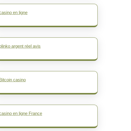
casino en ligne
plinko argent réel avis
Bitcoin casino
casino en ligne France