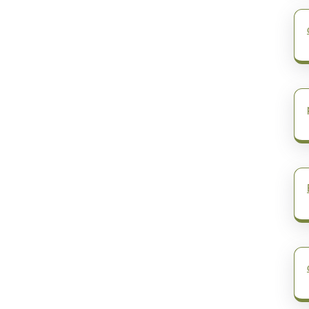
post: