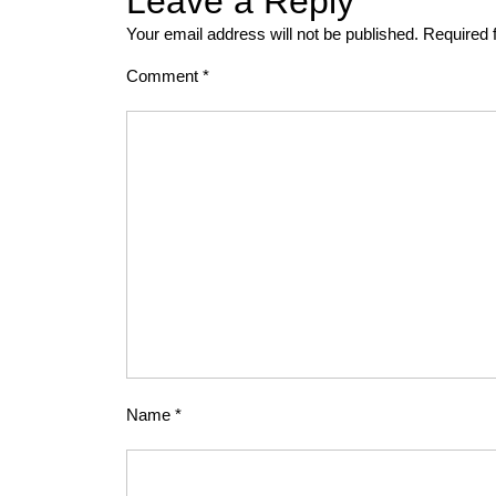
Leave a Reply
Your email address will not be published.
Required 
Comment
*
Name
*