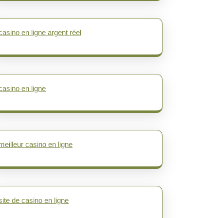
casino en ligne argent réel
casino en ligne
meilleur casino en ligne
site de casino en ligne