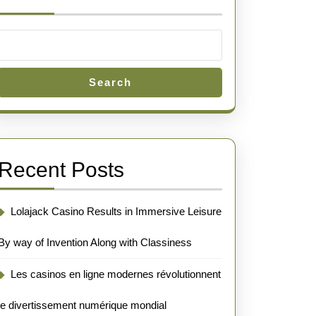
Search
Recent Posts
Lolajack Casino Results in Immersive Leisure
By way of Invention Along with Classiness
Les casinos en ligne modernes révolutionnent
le divertissement numérique mondial