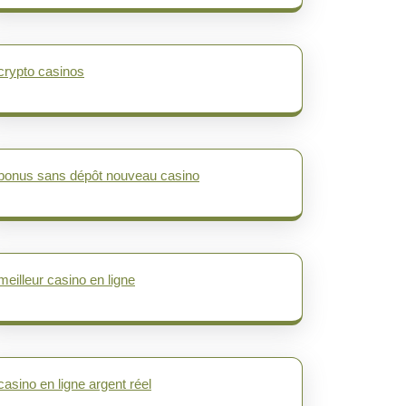
crypto casinos
bonus sans dépôt nouveau casino
meilleur casino en ligne
casino en ligne argent réel