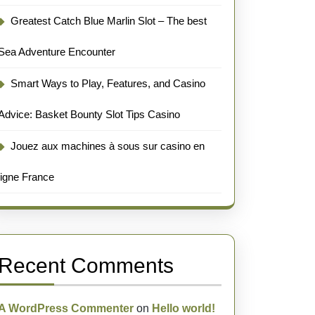
Greatest Catch Blue Marlin Slot – The best
Sea Adventure Encounter
Smart Ways to Play, Features, and Casino
Advice: Basket Bounty Slot Tips Casino
Jouez aux machines à sous sur casino en
ligne France
Recent Comments
A WordPress Commenter
on
Hello world!