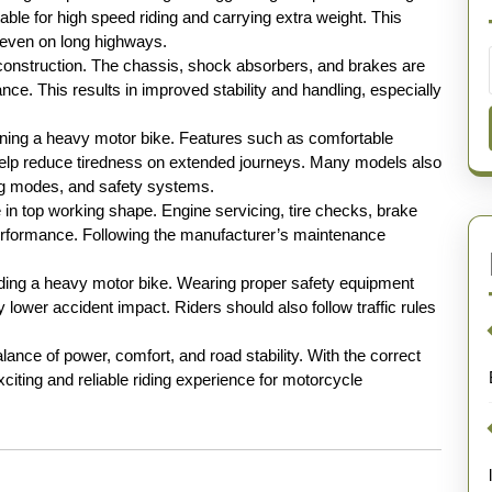
able for high speed riding and carrying extra weight. This
e even on long highways.
construction. The chassis, shock absorbers, and brakes are
ce. This results in improved stability and handling, especially
wning a heavy motor bike. Features such as comfortable
elp reduce tiredness on extended journeys. Many models also
ding modes, and safety systems.
 in top working shape. Engine servicing, tire checks, brake
performance. Following the manufacturer’s maintenance
riding a heavy motor bike. Wearing proper safety equipment
 lower accident impact. Riders should also follow traffic rules
lance of power, comfort, and road stability. With the correct
citing and reliable riding experience for motorcycle