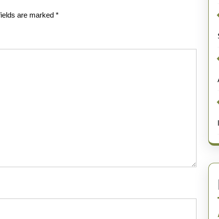
fields are marked
*