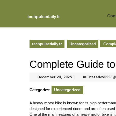
Skip
to
content
Cont
techpulsedaily.fr
Skip
to
content
techpulsedaily.fr
Uncategorized
Comple
Complete Guide to
December
December 24, 2025
murtazadev0998
|
24,
2025
Categories:
Uncategorized
A heavy motor bike is known for its high performan
designed for experienced riders and are often used f
One of the main features of a heavy motor bike is i