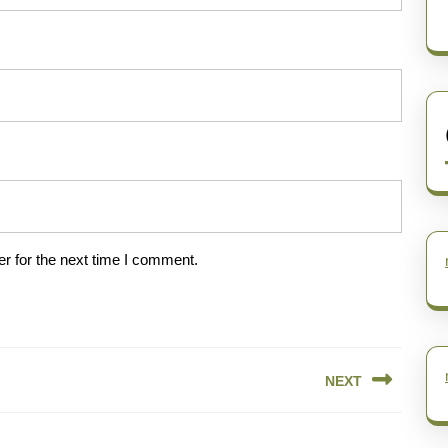
r for the next time I comment.
NEXT
Next