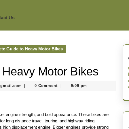
act Us
te Guide to Heavy Motor Bikes
 Heavy Motor Bikes
murtazadev0998@gmail.com
@gmail.com
0 Comment
9:09 pm
|
|
ce, engine strength, and bold appearance. These bikes are
or long distance travel, touring, and highway riding.
ts high displacement engine. Bigger engines provide strong