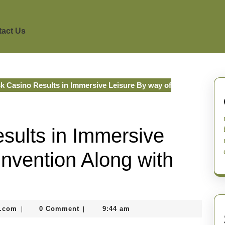
act Us
k Casino Results in Immersive Leisure By way of
sults in Immersive
Invention Along with
murtazadev0998@gmail.com
l.com
0 Comment
9:44 am
|
|