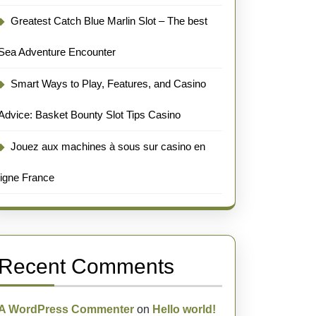
Greatest Catch Blue Marlin Slot – The best
Sea Adventure Encounter
Smart Ways to Play, Features, and Casino
Advice: Basket Bounty Slot Tips Casino
Jouez aux machines à sous sur casino en
ligne France
Recent Comments
A WordPress Commenter
on
Hello world!