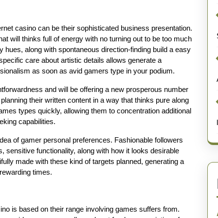
ternet casino can be their sophisticated business presentation.
t will thinks full of energy with no turning out to be too much
hy hues, along with spontaneous direction-finding build a easy
specific care about artistic details allows generate a
ssionalism as soon as avid gamers type in your podium.
aightforwardness and will be offering a new prosperous number
planning their written content in a way that thinks pure along
games types quickly, allowing them to concentration additional
eking capabilities.
idea of gamer personal preferences. Fashionable followers
 sensitive functionality, along with how it looks desirable
fully made with these kind of targets planned, generating a
 rewarding times.
sino is based on their range involving games suffers from.