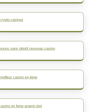
crypto casinos
bonus sans dépôt nouveau casino
meilleur casino en ligne
casino en ligne argent réel