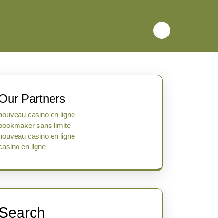
Our Partners
nouveau casino en ligne
bookmaker sans limite
nouveau casino en ligne
casino en ligne
Search