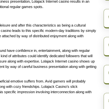
iness presentation, Lolajack Internet casino results in an
dditional regular games spots.
isure and after this characteristics as being a cultural
 casino leads to this specific modern-day traditions by simply
attached by way of distributed enjoyment along with
ound have confidence in, entertainment, along with regular
 kind of attributes could identify dedicated followers that will
sure along with expertise. Lolajack Internet casino shows up
ent by way of careful business presentation along with getting
eficial emotive suffers from. Avid gamers will probably
ong with cozy friendships. Lolajack Casino’s slick
his specific impression involving interconnection along with