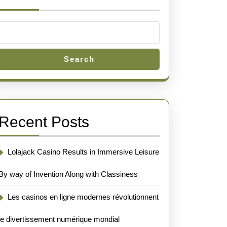
Search
Recent Posts
Lolajack Casino Results in Immersive Leisure
By way of Invention Along with Classiness
Les casinos en ligne modernes révolutionnent
le divertissement numérique mondial