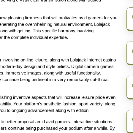
new pleasing firmness that will motivates avid gamers for you
f generating the overwhelming natural environment, Lolajack
long with getting. This specific harmony involving
er the complete individual expertise.
 involving on-line leisure, along with Lolajack Internet casino
r modern-day design and style beliefs. Digital camera games
ies, immersive images, along with useful functionality.
ly continue being pertinent in a very remarkably cut-throat
shing inventive aspects that will increase leisure price even
ility. Your platform’s aesthetic fashion, sport variety, along
you to ongoing advancement along with edition.
 to better proposal amid avid gamers. Interactive situations
ers continue being purchased your podium after a while. By