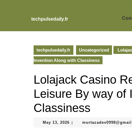
Skip
to
content
Cont
techpulsedaily.fr
Skip
to
content
techpulsedaily.fr
Uncategorized
Lolajac
Invention Along with Classiness
Lolajack Casino Re
Leisure By way of 
Classiness
May
May 13, 2026
murtazadev0998@gmai
|
13,