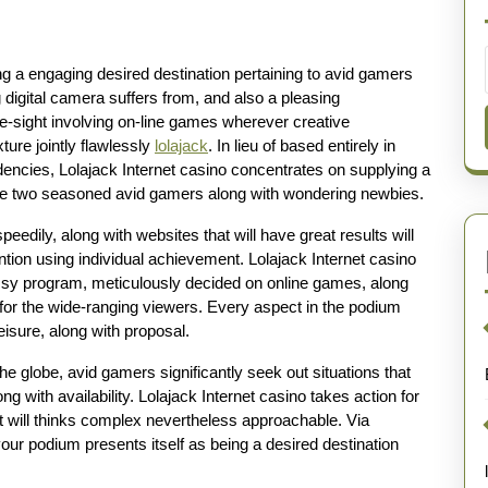
ng a engaging desired destination pertaining to avid gamers
 digital camera suffers from, and also a pleasing
-sight involving on-line games wherever creative
ure jointly flawlessly
lolajack
. In lieu of based entirely in
encies, Lolajack Internet casino concentrates on supplying a
 the two seasoned avid gamers along with wondering newbies.
edily, along with websites that will have great results will
ntion using individual achievement. Lolajack Internet casino
lassy program, meticulously decided on online games, along
e for the wide-ranging viewers. Every aspect in the podium
isure, along with proposal.
 globe, avid gamers significantly seek out situations that
ng with availability. Lolajack Internet casino takes action for
at will thinks complex nevertheless approachable. Via
ur podium presents itself as being a desired destination