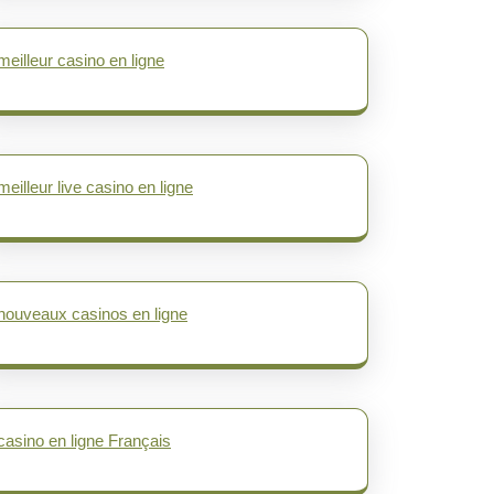
meilleur casino en ligne
meilleur live casino en ligne
nouveaux casinos en ligne
casino en ligne Français