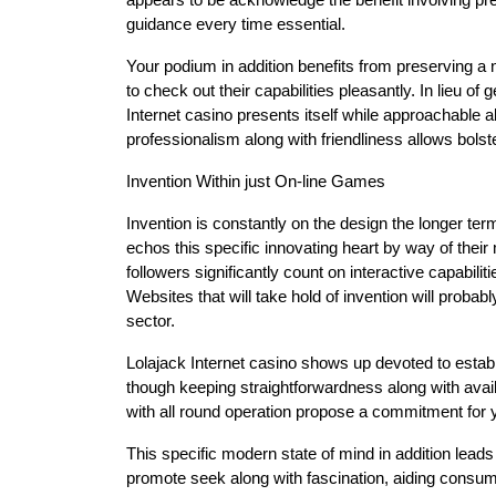
guidance every time essential.
Your podium in addition benefits from preserving a 
to check out their capabilities pleasantly. In lieu o
Internet casino presents itself while approachable a
professionalism along with friendliness allows bolst
Invention Within just On-line Games
Invention is constantly on the design the longer term
echos this specific innovating heart by way of thei
followers significantly count on interactive capabilit
Websites that will take hold of invention will probab
sector.
Lolajack Internet casino shows up devoted to establi
though keeping straightforwardness along with availab
with all round operation propose a commitment for 
This specific modern state of mind in addition leads
promote seek along with fascination, aiding consum