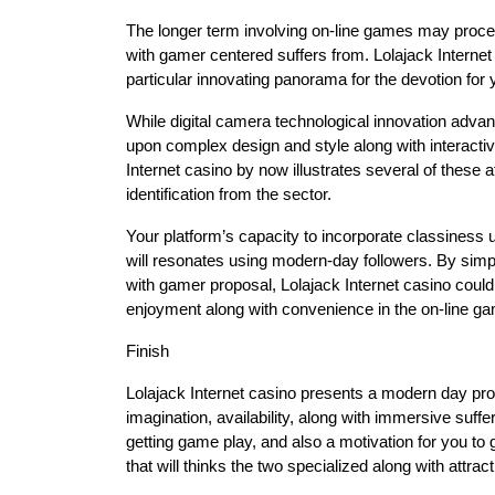
The longer term involving on-line games may proce
with gamer centered suffers from. Lolajack Internet
particular innovating panorama for the devotion for y
While digital camera technological innovation adva
upon complex design and style along with interactiv
Internet casino by now illustrates several of these a
identification from the sector.
Your platform’s capacity to incorporate classiness us
will resonates using modern-day followers. By simpl
with gamer proposal, Lolajack Internet casino coul
enjoyment along with convenience in the on-line g
Finish
Lolajack Internet casino presents a modern day proce
imagination, availability, along with immersive suff
getting game play, and also a motivation for you t
that will thinks the two specialized along with attract