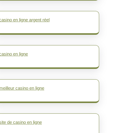
casino en ligne argent réel
casino en ligne
meilleur casino en ligne
site de casino en ligne