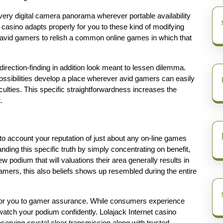
very digital camera panorama wherever portable availability
et casino adapts properly for you to these kind of modifying
s avid gamers to relish a common online games in which that
direction-finding in addition look meant to lessen dilemma.
possibilities develop a place wherever avid gamers can easily
iculties. This specific straightforwardness increases the
.
nto account your reputation of just about any on-line games
nding this specific truth by simply concentrating on benefit,
ew podium that will valuations their area generally results in
gamers, this also beliefs shows up resembled during the entire
y for you to gamer assurance. While consumers experience
 watch your podium confidently. Lolajack Internet casino
serving crystal clear transmission along with trusted