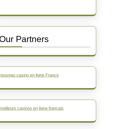
Our Partners
nouveau casino en ligne France
meilleurs casinos en ligne français