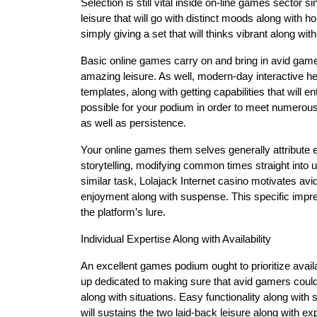
Selection is still vital inside on-line games sector 
leisure that will go with distinct moods along with h
simply giving a set that will thinks vibrant along with
Basic online games carry on and bring in avid ga
amazing leisure. As well, modern-day interactive h
templates, along with getting capabilities that will 
possible for your podium in order to meet numerou
as well as persistence.
Your online games them selves generally attribute e
storytelling, modifying common times straight into u
similar task, Lolajack Internet casino motivates avi
enjoyment along with suspense. This specific impre
the platform’s lure.
Individual Expertise Along with Availability
An excellent games podium ought to prioritize avail
up dedicated to making sure that avid gamers could 
along with situations. Easy functionality along wit
will sustains the two laid-back leisure along with 