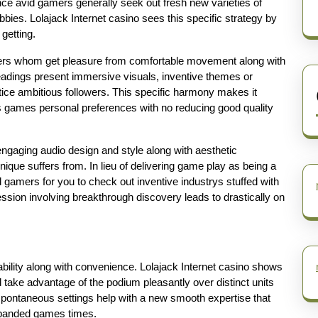
since avid gamers generally seek out fresh new varieties of
obbies. Lolajack Internet casino sees this specific strategy by
 getting.
mers whom get pleasure from comfortable movement along with
eadings present immersive visuals, inventive themes or
entice ambitious followers. This specific harmony makes it
s games personal preferences with no reducing good quality
ngaging audio design and style along with aesthetic
nique suffers from. In lieu of delivering game play as being a
d gamers for you to check out inventive industrys stuffed with
ssion involving breakthrough discovery leads to drastically on
ability along with convenience. Lolajack Internet casino shows
take advantage of the podium pleasantly over distinct units
h spontaneous settings help with a new smooth expertise that
expanded games times.