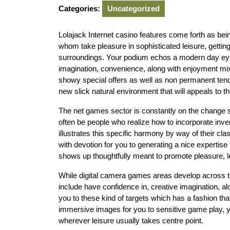
2026
Categories:
Uncategorized
Lolajack Internet casino features come forth as bei
whom take pleasure in sophisticated leisure, getting
surroundings. Your podium echos a modern day eye
imagination, convenience, along with enjoyment mixt
showy special offers as well as non permanent tend
new slick natural environment that will appeals to
The net games sector is constantly on the change spe
often be people who realize how to incorporate inve
illustrates this specific harmony by way of their c
with devotion for you to generating a nice expertis
shows up thoughtfully meant to promote pleasure, le
While digital camera games areas develop across the
include have confidence in, creative imagination, alo
you to these kind of targets which has a fashion th
immersive images for you to sensitive game play, yo
wherever leisure usually takes centre point.