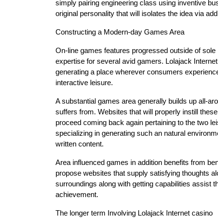
simply pairing engineering class using inventive bus
original personality that will isolates the idea via a
Constructing a Modern-day Games Area
On-line games features progressed outside of sole le
expertise for several avid gamers. Lolajack Internet
generating a place wherever consumers experience 
interactive leisure.
A substantial games area generally builds up all-ar
suffers from. Websites that will properly instill these
proceed coming back again pertaining to the two lei
specializing in generating such an natural environm
written content.
Area influenced games in addition benefits from ben
propose websites that supply satisfying thoughts al
surroundings along with getting capabilities assist t
achievement.
The longer term Involving Lolajack Internet casino