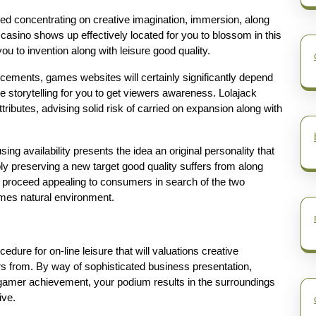
ed concentrating on creative imagination, immersion, along
 casino shows up effectively located for you to blossom in this
ou to invention along with leisure good quality.
ncements, games websites will certainly significantly depend
e storytelling for you to get viewers awareness. Lolajack
ttributes, advising solid risk of carried on expansion along with
ing availability presents the idea an original personality that
y preserving a new target good quality suffers from along
d proceed appealing to consumers in search of the two
ames natural environment.
dure for on-line leisure that will valuations creative
ers from. By way of sophisticated business presentation,
o gamer achievement, your podium results in the surroundings
ive.