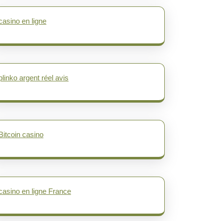
casino en ligne
plinko argent réel avis
Bitcoin casino
casino en ligne France