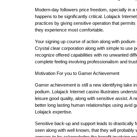
Modern-day followers price freedom, specially in a 
happens to be significantly critical. Lolajack Intern
practices by giving sensitive operation that permit
they experience most comfortable.
Your signing up course of action along with podium 
Crystal clear corporation along with simple to use 
recognize offered capabilities with no unwanted diff
complete feeling involving professionalism and trust
Motivation For you to Gamer Achievement
Gamer achievement is still a new identifying take i
podium. Lolajack Internet casino illustrates understa
leisure good quality, along with sensitive assist. A n
better long lasting human relationships using avid 
Lolajack expertise.
Sensitive back-up and support leads to drasticall
seen along with well known, that they will probably
appears to be acknowledge the benefit involving pre