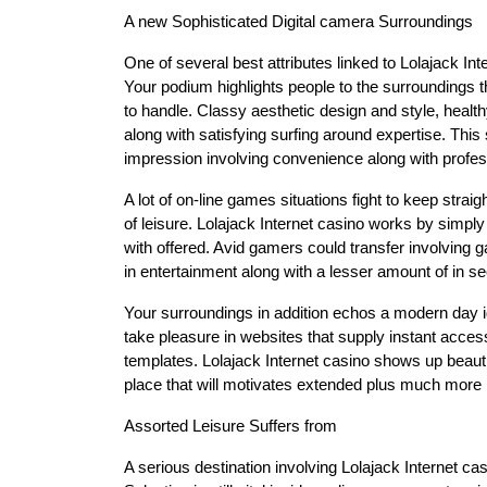
A new Sophisticated Digital camera Surroundings
One of several best attributes linked to Lolajack In
Your podium highlights people to the surroundings tha
to handle. Classy aesthetic design and style, healt
along with satisfying surfing around expertise. This 
impression involving convenience along with profe
A lot of on-line games situations fight to keep str
of leisure. Lolajack Internet casino works by simply 
with offered. Avid gamers could transfer involving 
in entertainment along with a lesser amount of in se
Your surroundings in addition echos a modern day 
take pleasure in websites that supply instant access,
templates. Lolajack Internet casino shows up beauti
place that will motivates extended plus much more
Assorted Leisure Suffers from
A serious destination involving Lolajack Internet ca