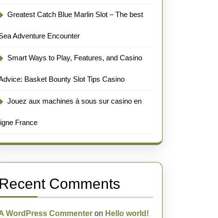
Greatest Catch Blue Marlin Slot – The best
Sea Adventure Encounter
Smart Ways to Play, Features, and Casino
Advice: Basket Bounty Slot Tips Casino
Jouez aux machines à sous sur casino en
ligne France
Recent Comments
A WordPress Commenter
on
Hello world!