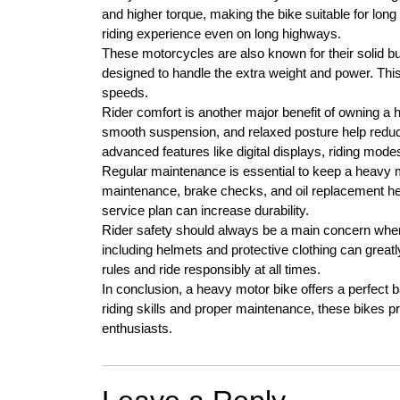
and higher torque, making the bike suitable for long
riding experience even on long highways.
These motorcycles are also known for their solid b
designed to handle the extra weight and power. This 
speeds.
Rider comfort is another major benefit of owning a
smooth suspension, and relaxed posture help redu
advanced features like digital displays, riding mod
Regular maintenance is essential to keep a heavy m
maintenance, brake checks, and oil replacement hel
service plan can increase durability.
Rider safety should always be a main concern when
including helmets and protective clothing can greatly 
rules and ride responsibly at all times.
In conclusion, a heavy motor bike offers a perfect ba
riding skills and proper maintenance, these bikes 
enthusiasts.