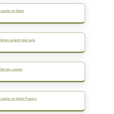
casino en ligne
plinko argent réel avis
Bitcoin casino
casino en ligne France