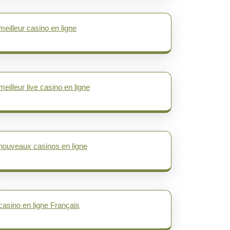
meilleur casino en ligne
meilleur live casino en ligne
nouveaux casinos en ligne
casino en ligne Français