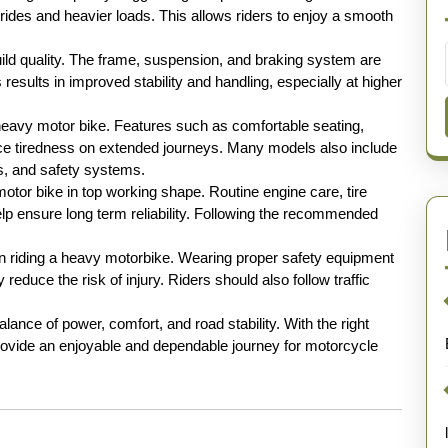
 rides and heavier loads. This allows riders to enjoy a smooth
uild quality. The frame, suspension, and braking system are
results in improved stability and handling, especially at higher
 heavy motor bike. Features such as comfortable seating,
ce tiredness on extended journeys. Many models also include
es, and safety systems.
otor bike in top working shape. Routine engine care, tire
p ensure long term reliability. Following the recommended
 riding a heavy motorbike. Wearing proper safety equipment
reduce the risk of injury. Riders should also follow traffic
lance of power, comfort, and road stability. With the right
provide an enjoyable and dependable journey for motorcycle