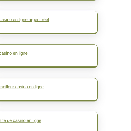
casino en ligne argent réel
casino en ligne
meilleur casino en ligne
site de casino en ligne