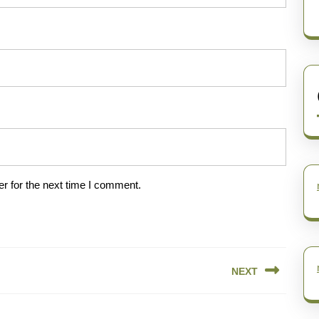
r for the next time I comment.
NEXT
Next