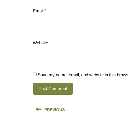
Email
*
Website
Save my name, email, and website in this browse
Post
PREVIOUS
navigation
Previous