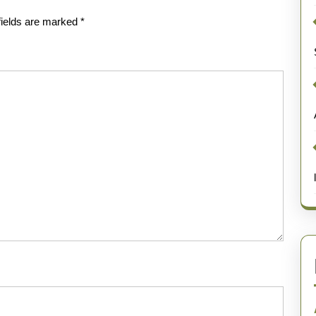
fields are marked
*