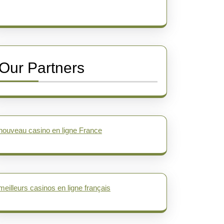
Our Partners
nouveau casino en ligne France
meilleurs casinos en ligne français