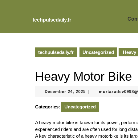
Skip
to
content
Cont
techpulsedaily.fr
Skip
to
content
techpulsedaily.fr
Uncategorized
Heavy 
Heavy Motor Bike
December
December 24, 2025
murtazadev0998
|
24,
2025
Categories:
Uncategorized
A heavy motor bike is known for its power, perform
experienced riders and are often used for long dista
A key characteristic of a heavy motorbike is its lar