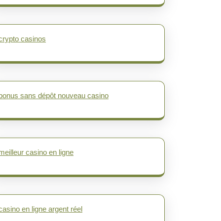
crypto casinos
bonus sans dépôt nouveau casino
meilleur casino en ligne
casino en ligne argent réel