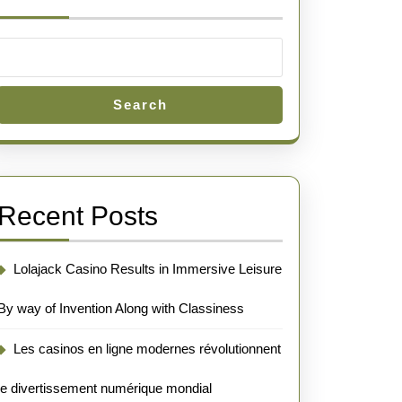
Search
Recent Posts
Lolajack Casino Results in Immersive Leisure
By way of Invention Along with Classiness
Les casinos en ligne modernes révolutionnent
le divertissement numérique mondial