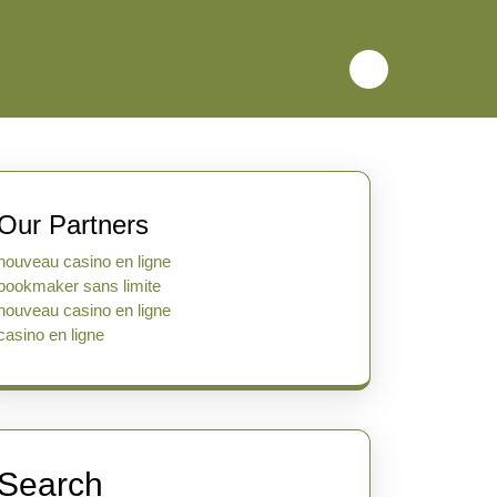
Our Partners
nouveau casino en ligne
bookmaker sans limite
nouveau casino en ligne
casino en ligne
Search