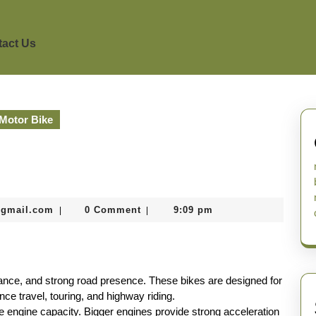
act Us
Motor Bike
murtazadev0998@gmail.com
@gmail.com
0 Comment
9:09 pm
|
|
ance, and strong road presence. These bikes are designed for
nce travel, touring, and highway riding.
ge engine capacity. Bigger engines provide strong acceleration