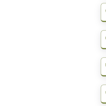
post: