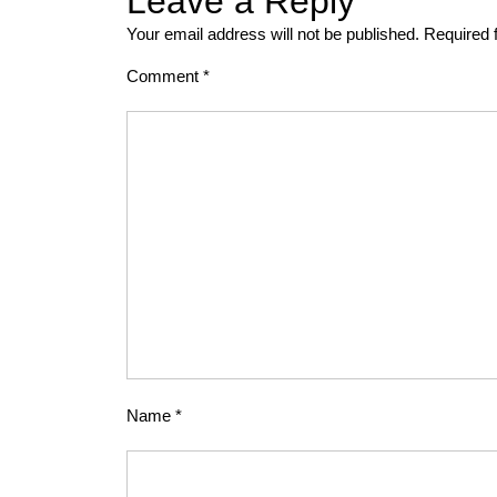
Leave a Reply
Your email address will not be published.
Required 
Comment
*
Name
*